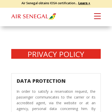
Air Senegal obtains IOSA certification...
Learn +
PRIVACY POLICY
DATA PROTECTION
In order to satisfy a reservation request, the
passenger communicates to the carrier or its
accredited agent, via the website or at an
agency, personal data concerning him. By