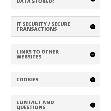
DATA STORED?
IT SECURITY / SECURE
TRANSACTIONS
LINKS TO OTHER
WEBSITES
COOKIES
CONTACT AND
QUESTIONS