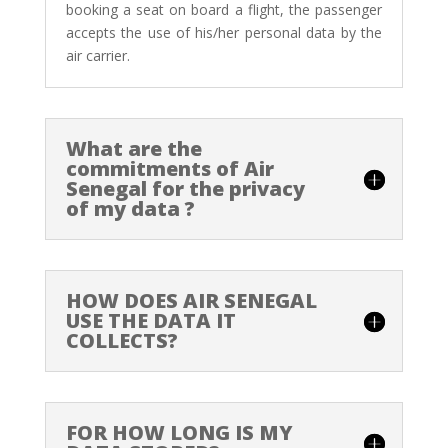
booking a seat on board a flight, the passenger
accepts the use of his/her personal data by the
air carrier.
What are the
commitments of Air
Senegal for the privacy
of my data ?
HOW DOES AIR SENEGAL
USE THE DATA IT
COLLECTS?
FOR HOW LONG IS MY