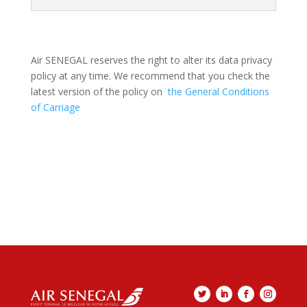
Air SENEGAL reserves the right to alter its data privacy
policy at any time. We recommend that you check the
latest version of the policy on
the General Conditions
of Carriage